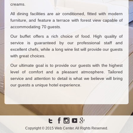
creams.
All dining facilities are air conditioned, fitted with modern
furniture, and feature a terrace with forest view capable of
accommodating 70 guests.
Our buffet offers a rich choice of food. High quality of
service is guaranteed by our professional staff and
excellent chefs, while a long wine list will provide our guests
with great choices.
Our ultimate goal is to provide our guests with the highest
level of comfort and a pleasant atmosphere. Tailored
service and attention to detail is what we believe will bring
our guests a unique hotel experience.
Copyright © 2015
Web Center
. All Rights Reserved.