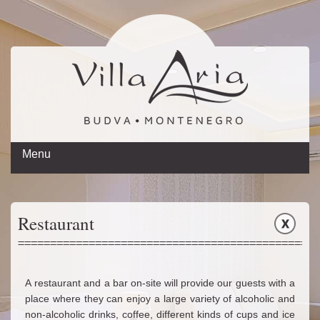
Menu
Hotel
Restaurant
Restaurant
Rent a car
Book now
A restaurant and a bar on-site will provide our guests with a
Gallery
place where they can enjoy a large variety of alcoholic and
non-alcoholic drinks, coffee, different kinds of cups and ice
Contact